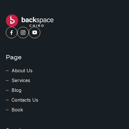
Page
About Us
Services
Blog
Contacts Us
Book