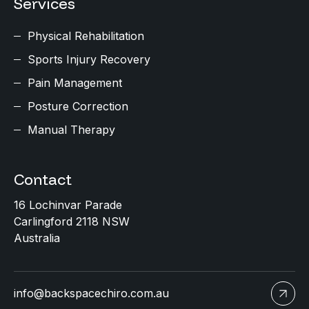
Services
Physical Rehabilitation
Sports Injury Recovery
Pain Management
Posture Correction
Manual Therapy
Contact
16 Lochinvar Parade
Carlingford 2118 NSW
Australia
info@backspacechiro.com.au