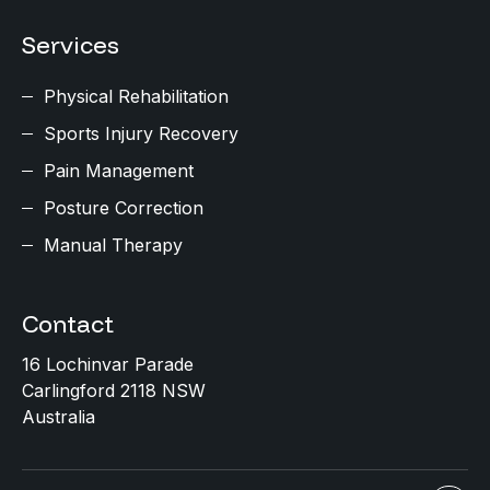
Services
Physical Rehabilitation
Sports Injury Recovery
Pain Management
Posture Correction
Manual Therapy
Contact
16 Lochinvar Parade
Carlingford 2118 NSW
Australia