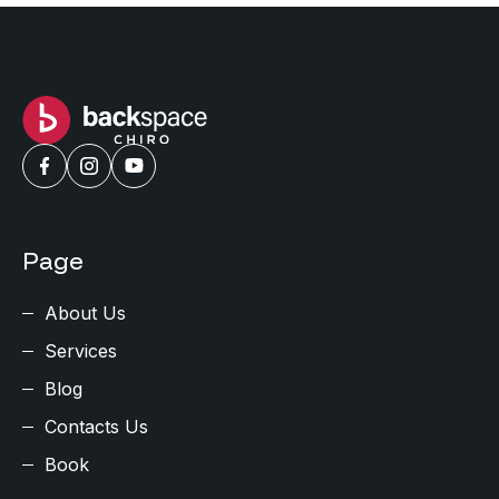
Page
About Us
Services
Blog
Contacts Us
Book