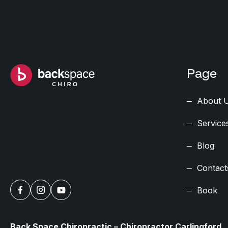
Page
About 
Service
Blog
Contact
Book
Back Space Chiropractic – Chiropractor Carlingford