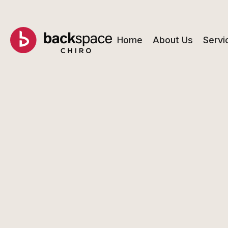
Home
About Us
Servi