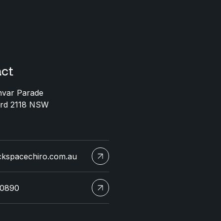
ct
nvar Parade
ord 2118 NSW
ckspacechiro.com.au
 0890