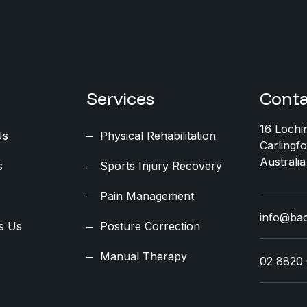
Services
Conta
16 Lochi
Us
Physical Rehabilitation
Carlingf
Australia
s
Sports Injury Recovery
Pain Management
info@ba
s Us
Posture Correction
Manual Therapy
02 8820