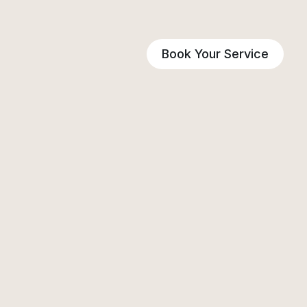
Book Your Service