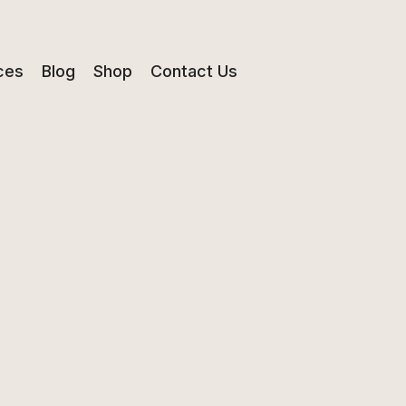
ces
Blog
Shop
Contact Us