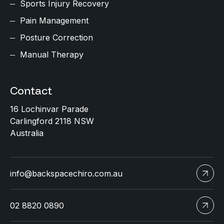
Sports Injury Recovery
Pain Management
Posture Correction
Manual Therapy
Contact
16 Lochinvar Parade
Carlingford 2118 NSW
Australia
info@backspacechiro.com.au
02 8820 0890