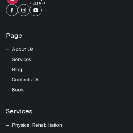
Page
About Us
Services
Blog
Contacts Us
Book
Services
Physical Rehabilitation