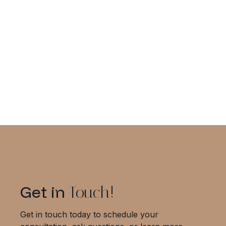
Top Chiropractic Tips for Better
Recovery Outcomes
Get in
Touch!
Get in touch today to schedule your