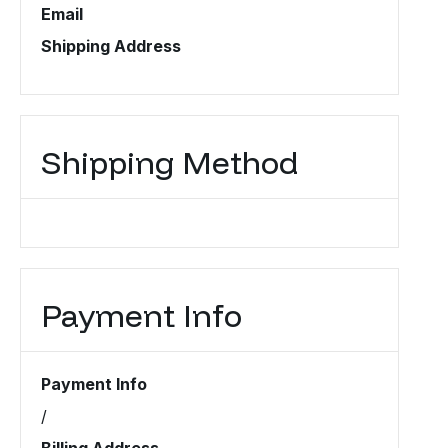
Email
Shipping Address
Shipping Method
Payment Info
Payment Info
/