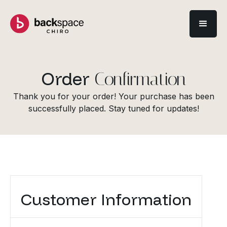
Order
Confirmation
Thank you for your order! Your purchase has been
successfully placed. Stay tuned for updates!
Customer Information