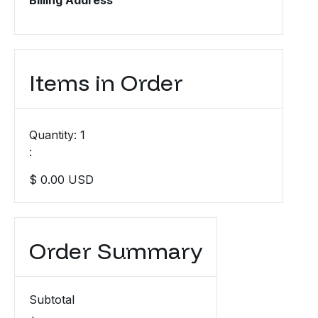
Billing Address
Items in Order
Quantity: 
1
:
$ 0.00 USD
Order Summary
Subtotal