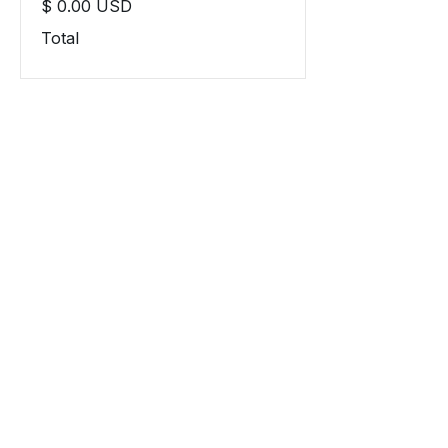
$ 0.00 USD
Total